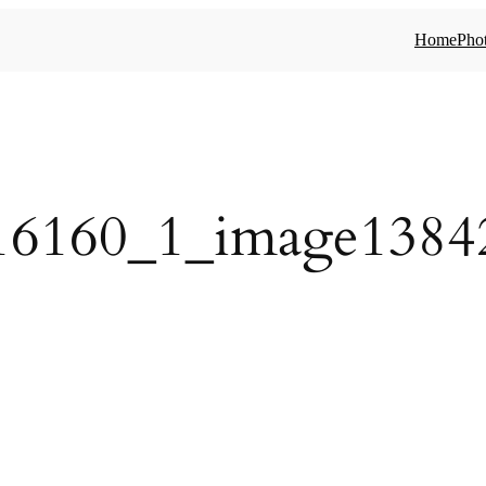
Home
Phot
16160_1_image1384