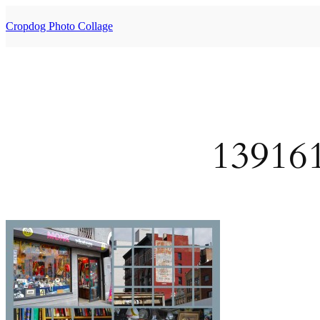
Skip
to
Cropdog Photo Collage
content
13916