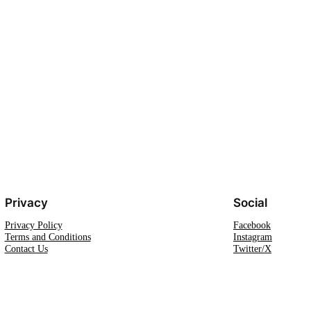
Privacy
Social
Privacy Policy
Facebook
Terms and Conditions
Instagram
Contact Us
Twitter/X