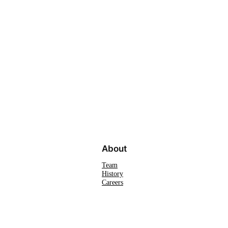
About
Team
History
Careers