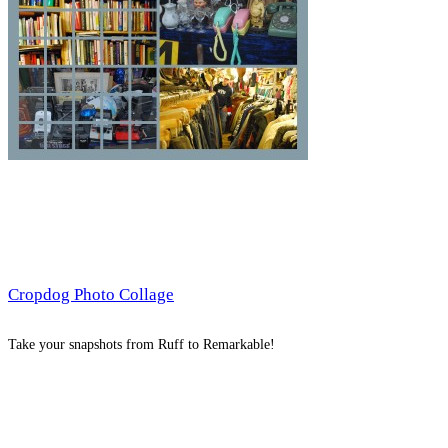
Cropdog Photo Collage
Take your snapshots from Ruff to Remarkable!