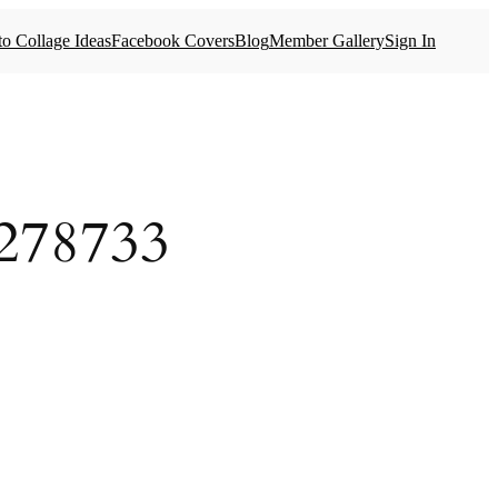
o Collage Ideas
Facebook Covers
Blog
Member Gallery
Sign In
278733