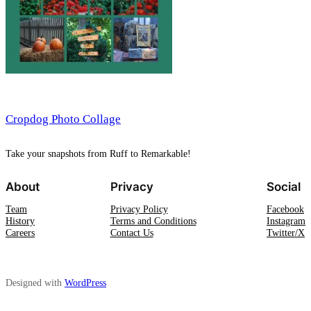
Cropdog Photo Collage
Take your snapshots from Ruff to Remarkable!
About
Privacy
Social
Team
Privacy Policy
Facebook
History
Terms and Conditions
Instagram
Careers
Contact Us
Twitter/X
Designed with
WordPress