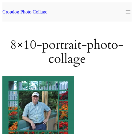
Skip
to
Cropdog Photo Collage
content
8×10-portrait-photo-
collage