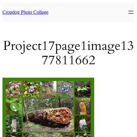
Skip
to
Cropdog Photo Collage
content
Project17page1image13
77811662