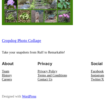
Cropdog Photo Collage
Take your snapshots from Ruff to Remarkable!
About
Privacy
Social
Team
Privacy Policy
Facebook
History
Terms and Conditions
Instagram
Careers
Contact Us
Twitter/X
Designed with
WordPress