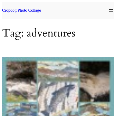
Skip
to
Cropdog Photo Collage
content
Tag:
adventures