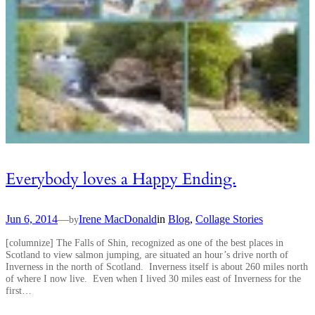
Everybody loves a Happy Ending.
Jun 6, 2014
—
Irene MacDonald
in
Blog
, 
Collage Stories
by
[columnize] The Falls of Shin, recognized as one of the best places in
Scotland to view salmon jumping, are situated an hour’s drive north of
Inverness in the north of Scotland. Inverness itself is about 260 miles north
of where I now live. Even when I lived 30 miles east of Inverness for the
first…