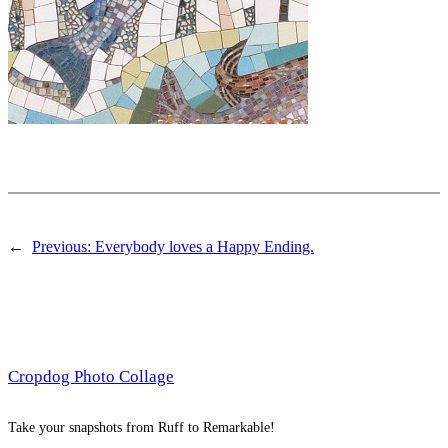
←
Previous:
Everybody loves a Happy Ending.
Cropdog Photo Collage
Take your snapshots from Ruff to Remarkable!