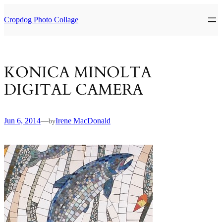
Skip
to
Cropdog Photo Collage
content
KONICA MINOLTA
DIGITAL CAMERA
Jun 6, 2014
—
Irene MacDonald
by