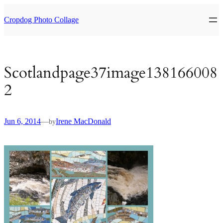
Skip
to
Cropdog Photo Collage
content
Scotlandpage37image138166008
2
Jun 6, 2014
—
Irene MacDonald
by