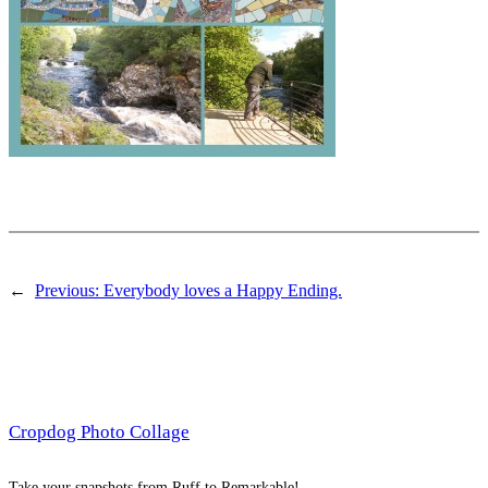
←
Previous:
Everybody loves a Happy Ending.
Cropdog Photo Collage
Take your snapshots from Ruff to Remarkable!