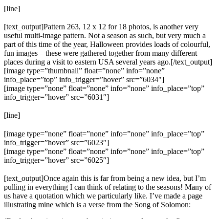
[line]
[text_output]Pattern 263, 12 x 12 for 18 photos, is another very
useful multi-image pattern. Not a season as such, but very much a
part of this time of the year, Halloween provides loads of colourful,
fun images – these were gathered together from many different
places during a visit to eastern USA several years ago.[/text_output]
[image type=”thumbnail” float=”none” info=”none”
info_place=”top” info_trigger=”hover” src=”6034″]
[image type=”none” float=”none” info=”none” info_place=”top”
info_trigger=”hover” src=”6031″]
[line]
[image type=”none” float=”none” info=”none” info_place=”top”
info_trigger=”hover” src=”6023″]
[image type=”none” float=”none” info=”none” info_place=”top”
info_trigger=”hover” src=”6025″]
[text_output]Once again this is far from being a new idea, but I’m
pulling in everything I can think of relating to the seasons! Many of
us have a quotation which we particularly like. I’ve made a page
illustrating mine which is a verse from the Song of Solomon: