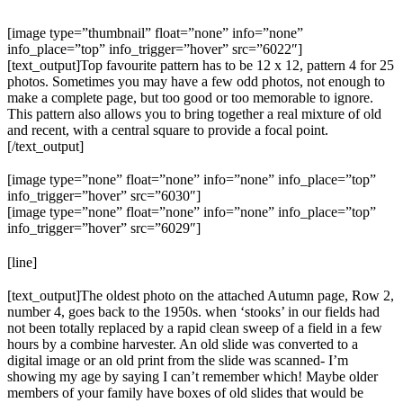
[image type=”thumbnail” float=”none” info=”none”
info_place=”top” info_trigger=”hover” src=”6022″]
[text_output]Top favourite pattern has to be 12 x 12, pattern 4 for 25
photos. Sometimes you may have a few odd photos, not enough to
make a complete page, but too good or too memorable to ignore.
This pattern also allows you to bring together a real mixture of old
and recent, with a central square to provide a focal point.
[/text_output]
[image type=”none” float=”none” info=”none” info_place=”top”
info_trigger=”hover” src=”6030″]
[image type=”none” float=”none” info=”none” info_place=”top”
info_trigger=”hover” src=”6029″]
[line]
[text_output]The oldest photo on the attached Autumn page, Row 2,
number 4, goes back to the 1950s. when ‘stooks’ in our fields had
not been totally replaced by a rapid clean sweep of a field in a few
hours by a combine harvester. An old slide was converted to a
digital image or an old print from the slide was scanned- I’m
showing my age by saying I can’t remember which! Maybe older
members of your family have boxes of old slides that would be