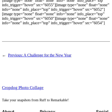
[image type=”none” float=”none” info=”none” info_place=”top”
info_trigger=”hover” src=”6055″][image type=”none” float=”none”
info=”none” info_place=”top” info_trigger=”hover” src=”6052″]
[image type=”none” float=”none” info=”none” info_place=”top”
info_trigger=”hover” src=”6050″][image type=”none” float=”none”
info=”none” info_place=”top” info_trigger=”hover” src=”6054″]
←
Previous:
A Challenge for the New Year
Cropdog Photo Collage
Take your snapshots from Ruff to Remarkable!
About
Privacy
Social