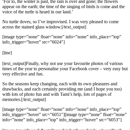
‘For lo, the winter is past, the rain is over and gone; the flowers
appear on the earth; the time of the singing of birds is come and the
voice of the turtle is heard in our land.’
No turtle doves, so I’ve improvised. I was very pleased to come
across the stained glass window.[/text_output]
[image type=”none” float=”none” info=”none” info_place=”top”
info_trigger=”hover” src=”6024″]
[line]
[text_output]Finally, why not use your favourite photos of various
times of the year to personalise your Facebook cover – very easy but
very effective and fun.
So the seasons keep changing, each with its own pleasures and
drawbacks, and each certainly providing me (and I hope you too)
with lots of photo fun and with Tami’s help, lots of pages of
memories.[/text_output]
[image type=”none” float=”none” info=”none” info_place=”top”
info_trigger=”hover” src=”6051″][image type=”none” float=”none”
info=”none” info_place=”top” info_trigger=”hover” src=”6053″]