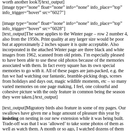
worth another look?[/text_output]
[image type=”none” float=”none” info=”none” info_place=”top”
info_trigger=”hover” src=”6027″]
[image type=”none” float=”none” info=”none” info_place=”top”
info_trigger=”hover” src=”6028″]
[text_output]The same applies to the Winter page – row 2 number 4,
also from the 1950s. Print quality at any larger size would be poor
but at approximately 2 inches square it is quite acceptable. Also
incorporated in the attached Winter page are three black and white
images from 1962, scanned from old prints. I’m especially pleased
to have been able to use these old photos because of the memories
associated with them. In fact every square has its own special
memories to go with it. All of these pages are jam-packed, e.g. the
fun we had watching our fantastic, bramble-picking dogs, scenes
from holidays and days out, magic wildlife moments, etc – so many
varied memories on one page making, I feel, one colourful and
cohesive picture with the only feature in common being the season
they were taken.[/text_output]
[text_output]Migratory birds also feature in some of my pages. Our
swallows have given me a huge amount of pleasure this year by
insisting
on nesting in our new extension while it was being built.
Trade-off was that I was ‘allowed’ to take some photos of them as
well as watch them. A month or so ago, I watched dozens of them