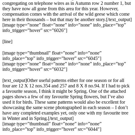
congregating on telephone wires as in Autumn row 2 number 1, but
they have now all gone from this area for this year. However,
compensation comes with the arrival of the wild geese which come
here in their thousands – but that may be another story.[/text_output]
[image type=”none” float=”none” info=”none” info_place=”top”
info_trigger=”hover” src=”6026″]
[line]
[image type=”thumbnail” float=”none” info=”none”
info_place=”top” info_trigger=”hover” src=”6045″]
[image type=”none” float=”none” info=”none” info_place=”top”
info_trigger=”hover” src=”6032″]
[text_output]Other useful patterns either for one season or for all
four are 12 X 12 nos.354 and 257 and 8 X 8 no.94. If I had to pick
a favourite season, I think it might be Spring. One of the attached
pages shows a few of my favourite Spring flowers, but I’ve also
used it for birds. These same patterns would also be excellent for
showcasing the same scene photographed in each season – I don’t
have any completed examples yet, only one with my favourite tree
in Winter and in Spring.[/text_output]
[image type=”thumbnail” float=”none” info=”none”
info_place=”top” info_trigger=”hover” src=”6044″]