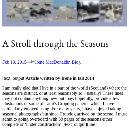
A Stroll through the Seasons
Feb 13, 2015
—
Irene MacDonald
in
Blog
by
[text_output]
Article written by Irene in fall 2014
I am really glad that I live in a part of the world (Scotland) where the
seasons are distinct, or at least reasonably so – usually! These lines
may not contain anything new but may, hopefully, provide a few
illustrations of some of Tami’s Cropdog patterns which I have
particularly enjoyed using. For many years, I have enjoyed taking
seasonal photographs but since Cropdog arrived on the scene, I must
admit to going overboard with 30 pages of the seasons either
complete or ‘under construction’.[/text_output][line]