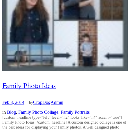
Family Photo Ideas
Feb 8, 2014
—
CropDogAdmin
by
in
Blog
, 
Family Photo Collage
, 
Family Portraits
[custom_headline type=”left” level=”h2″ looks_like=”h4″ accent=”true”]
Family Photo Ideas [/custom_headline] A custom designed collage is one of
the best ideas for displaying your family photos. A well designed photo