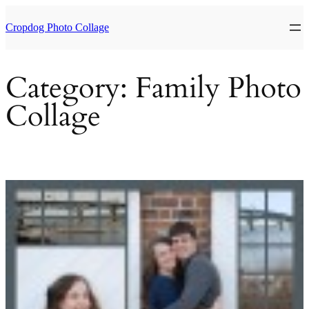
Skip
to
Cropdog Photo Collage
content
Category:
Family Photo
Collage