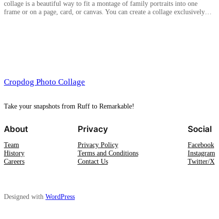
collage is a beautiful way to fit a montage of family portraits into one
frame or on a page, card, or canvas. You can create a collage exclusively…
Cropdog Photo Collage
Take your snapshots from Ruff to Remarkable!
About
Privacy
Social
Team
Privacy Policy
Facebook
History
Terms and Conditions
Instagram
Careers
Contact Us
Twitter/X
Designed with
WordPress