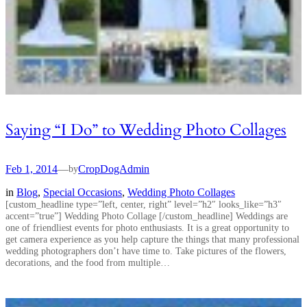
Saying “I Do” to Wedding Photo Collages
Feb 1, 2014
—
CropDogAdmin
by
in
Blog
, 
Special Occasions
, 
Wedding Photo Collages
[custom_headline type=”left, center, right” level=”h2″ looks_like=”h3″
accent=”true”] Wedding Photo Collage [/custom_headline] Weddings are
one of friendliest events for photo enthusiasts. It is a great opportunity to
get camera experience as you help capture the things that many professional
wedding photographers don’t have time to. Take pictures of the flowers,
decorations, and the food from multiple…