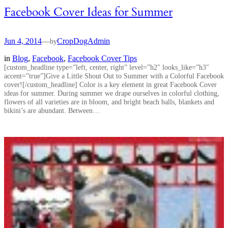
Facebook Cover Ideas for Summer
Jun 4, 2014
—
CropDogAdmin
by
in
Blog
, 
Facebook
, 
Facebook Cover Tips
[custom_headline type=”left, center, right” level=”h2″ looks_like=”h3″
accent=”true”]Give a Little Shout Out to Summer with a Colorful Facebook
cover![/custom_headline] Color is a key element in great Facebook Cover
ideas for summer. During summer we drape ourselves in colorful clothing,
flowers of all varieties are in bloom, and bright beach balls, blankets and
bikini’s are abundant. Between…