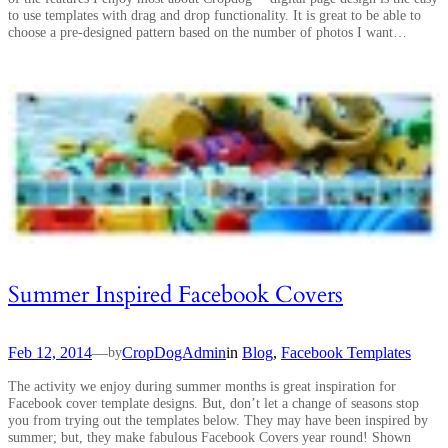
to use templates with drag and drop functionality. It is great to be able to
choose a pre-designed pattern based on the number of photos I want…
Summer Inspired Facebook Covers
Feb 12, 2014
—
CropDogAdmin
in
Blog
, 
Facebook Templates
by
The activity we enjoy during summer months is great inspiration for
Facebook cover template designs. But, don’t let a change of seasons stop
you from trying out the templates below. They may have been inspired by
summer; but, they make fabulous Facebook Covers year round! Shown