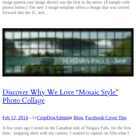
image pattern (see image above) was the first in the series. (Example with
photos below.) The new 3 image template offers a design that was carried
forward into the 11, and…
Discover Why We Love “Mosaic Style”
Photo Collage
Feb 12, 2014
—
CropDogAdmin
in
Blog
, 
Facebook Cover Tips
by
A few years ago I stood on the Canadian side of Niagara Falls, for the first
time, snapping shots with my camera. I wanted to capture on film what I