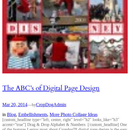
The ABC’s of Digital Page Design
Mar 20, 2014
—
CropDogAdmin
by
in
Blog
, 
Embellishments
, 
More Photo Collage Ideas
[custom_headline type=”left, center, right” level=”h2″ looks_like=”h3″
accent=”true”] Drag & Drop Alphabet & Numbers [/custom_headline] One
of the features I enjoy most about Cropdog™ digital page design is the easy