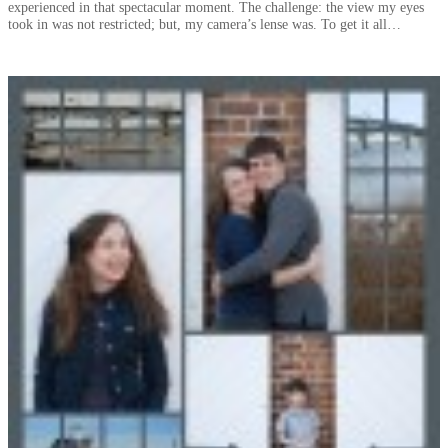
experienced in that spectacular moment. The challenge: the view my eyes
took in was not restricted; but, my camera’s lense was. To get it all…