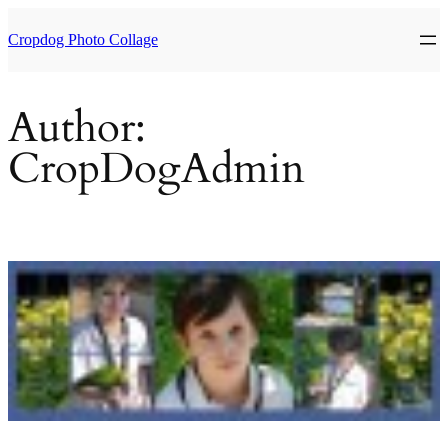
Skip
to
Cropdog Photo Collage
content
Author:
CropDogAdmin