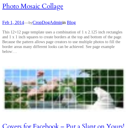
Photo Mosaic Collage
Feb 1, 2014
—
CropDogAdmin
in
Blog
by
This 12×12 page template uses a combination of 1 x 2.125 inch rectangles
and 1 x 1 inch squares to create borders at the top and bottom of the page.
Because the pattern allows page creators to use multiple photos to fill the
border areas many different looks can be achieved. See page example
below:…
Covers for Facebook – Put a Slant on Yours!