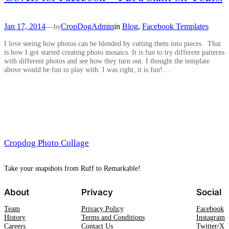
Jan 17, 2014
—
CropDogAdmin
in
Blog
, 
Facebook Templates
by
I love seeing how photos can be blended by cutting them into pieces. That
is how I got started creating photo mosaics. It is fun to try different patterns
with different photos and see how they turn out. I thought the template
above would be fun to play with. I was right, it is fun!…
Cropdog Photo Collage
Take your snapshots from Ruff to Remarkable!
About
Privacy
Social
Team
Privacy Policy
Facebook
History
Terms and Conditions
Instagram
Careers
Contact Us
Twitter/X