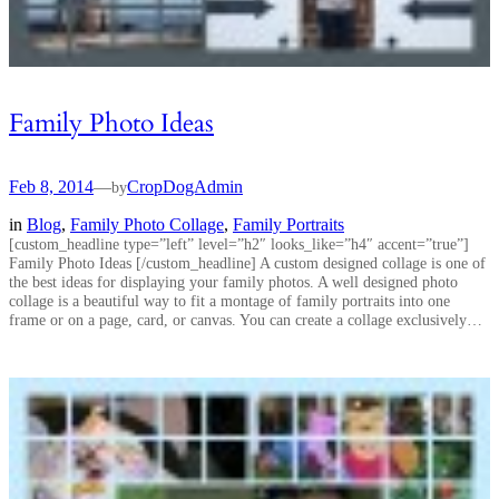
Family Photo Ideas
Feb 8, 2014
—
CropDogAdmin
by
in
Blog
, 
Family Photo Collage
, 
Family Portraits
[custom_headline type=”left” level=”h2″ looks_like=”h4″ accent=”true”]
Family Photo Ideas [/custom_headline] A custom designed collage is one of
the best ideas for displaying your family photos. A well designed photo
collage is a beautiful way to fit a montage of family portraits into one
frame or on a page, card, or canvas. You can create a collage exclusively…