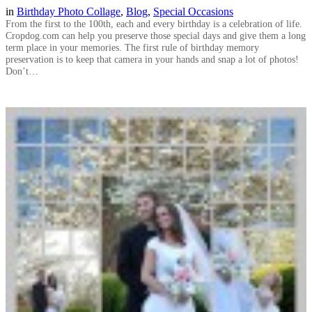
in
Birthday Photo Collage
, 
Blog
, 
Special Occasions
From the first to the 100th, each and every birthday is a celebration of life.
Cropdog.com can help you preserve those special days and give them a long
term place in your memories. The first rule of birthday memory
preservation is to keep that camera in your hands and snap a lot of photos!
Don’t…