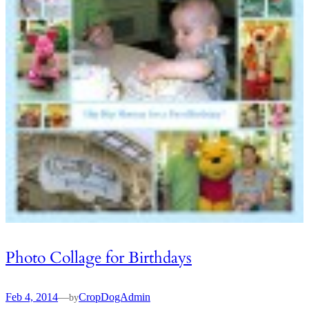
Photo Collage for Birthdays
Feb 4, 2014
—
CropDogAdmin
by