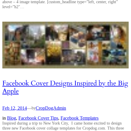
above – 4 image template. [custom_headline type=”left, center, right”
level=”h2″…
Facebook Cover Designs Inspired by the Big
Apple
Feb 12, 2014
—
CropDogAdmin
by
in
Blog
, 
Facebook Cover Tips
, 
Facebook Templates
Inspired during a trip to New York City, I came home excited to design
three new Facebook cover collage templates for Cropdog.com. This three