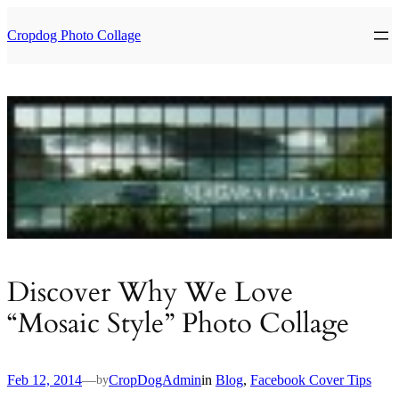
Skip
to
Cropdog Photo Collage
content
Discover Why We Love
“Mosaic Style” Photo Collage
Feb 12, 2014
—
CropDogAdmin
in
Blog
, 
Facebook Cover Tips
by