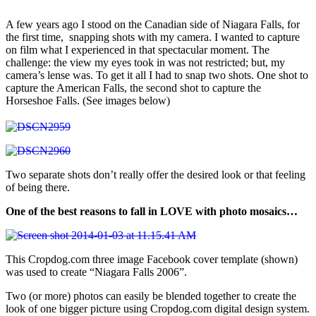
A few years ago I stood on the Canadian side of Niagara Falls, for
the first time, snapping shots with my camera. I wanted to capture
on film what I experienced in that spectacular moment. The
challenge: the view my eyes took in was not restricted; but, my
camera’s lense was. To get it all I had to snap two shots. One shot to
capture the American Falls, the second shot to capture the
Horseshoe Falls. (See images below)
Two separate shots don’t really offer the desired look or that feeling
of being there.
One of the best reasons to fall in LOVE with photo mosaics…
This Cropdog.com three image Facebook cover template (shown)
was used to create “Niagara Falls 2006”.
Two (or more) photos can easily be blended together to create the
look of one bigger picture using Cropdog.com digital design system.