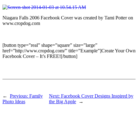
Niagara Falls 2006 Facebook Cover was created by Tami Potter on
www.cropdog.com
[button type=”real” shape=”square” size=”large”
href=”http://www.cropdog.com/” title=”Example”]Create Your Own
Facebook Cover – It’s FREE![/button]
←
Previous:
Family
Next:
Facebook Cover Designs Inspired by
Photo Ideas
the Big Apple
→