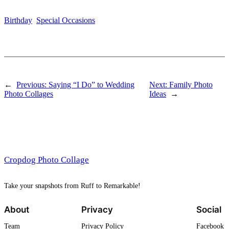
Birthday
Special Occasions
←
Previous:
Saying “I Do” to Wedding
Next:
Family Photo
Photo Collages
Ideas
→
Cropdog Photo Collage
Take your snapshots from Ruff to Remarkable!
About
Privacy
Social
Team
Privacy Policy
Facebook