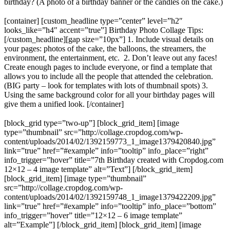
birthday? (A photo of a birthday banner or the candles on the cake.)
[container] [custom_headline type=”center” level=”h2″
looks_like=”h4″ accent=”true”] Birthday Photo Collage Tips:
[/custom_headline][gap size=”10px”] 1. Include visual details on
your pages: photos of the cake, the balloons, the streamers, the
environment, the entertainment, etc. 2. Don’t leave out any faces!
Create enough pages to include everyone, or find a template that
allows you to include all the people that attended the celebration.
(BIG party – look for templates with lots of thumbnail spots) 3.
Using the same background color for all your birthday pages will
give them a unified look. [/container]
[block_grid type=”two-up”] [block_grid_item] [image
type=”thumbnail” src=”http://collage.cropdog.com/wp-
content/uploads/2014/02/1392159773_1_image1379420840.jpg”
link=”true” href=”#example” info=”tooltip” info_place=”right”
info_trigger=”hover” title=”7th Birthday created with Cropdog.com
12×12 – 4 image template” alt=”Text”] [/block_grid_item]
[block_grid_item] [image type=”thumbnail”
src=”http://collage.cropdog.com/wp-
content/uploads/2014/02/1392159748_1_image1379422209.jpg”
link=”true” href=”#example” info=”tooltip” info_place=”bottom”
info_trigger=”hover” title=”12×12 – 6 image template”
alt=”Example”] [/block_grid_item] [block_grid_item] [image