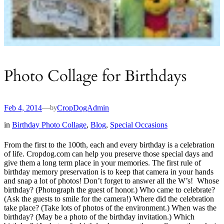
Photo Collage for Birthdays
Feb 4, 2014
—
CropDogAdmin
by
in
Birthday Photo Collage
, 
Blog
, 
Special Occasions
From the first to the 100th, each and every birthday is a celebration
of life. Cropdog.com can help you preserve those special days and
give them a long term place in your memories. The first rule of
birthday memory preservation is to keep that camera in your hands
and snap a lot of photos! Don’t forget to answer all the W’s! Whose
birthday? (Photograph the guest of honor.) Who came to celebrate?
(Ask the guests to smile for the camera!) Where did the celebration
take place? (Take lots of photos of the environment.) When was the
birthday? (May be a photo of the birthday invitation.) Which