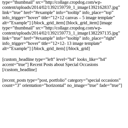
type=”thumbnail” src=”http://collage.cropdog.com/wp-
content/uploads/2014/02/1392159759_1_image1392162837.jpg”
link=”true” href=”#example” info=”tooltip” info_place=”top”
info_trigger=”hover” title=”12×12 canvas – 5 image template”
alt=”Example”] [/block_grid_item] [block_grid_item] [image
type=”thumbnail” src=”http://collage.cropdog.com/wp-
content/uploads/2014/02/1392159773_1_image1382297135.jpg”
link=”true” href=”#example” info=”tooltip” info_place=”right”
info_trigger=”hover” title=”12×12- 13 image template”
alt=”Example”] [/block_grid_item] [/block_grid]
[custom_headline type=”left” level=”h4″ looks_like=”h4″
accent=”true”] Recent Posts about Special Occasions
[/custom_headline]
[recent_posts type=”post, portfolio” category=”special occasions”
count=”3″ orientation=”horizontal” no_image=”true” fade=”true”]