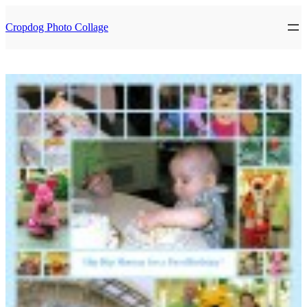
Skip
to
Cropdog Photo Collage
content