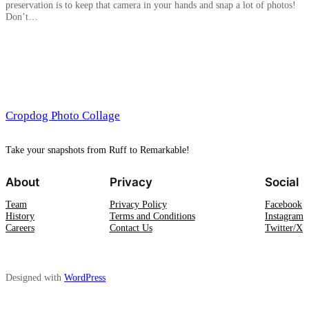
preservation is to keep that camera in your hands and snap a lot of photos!
Don’t…
Cropdog Photo Collage
Take your snapshots from Ruff to Remarkable!
About
Privacy
Social
Team
Privacy Policy
Facebook
History
Terms and Conditions
Instagram
Careers
Contact Us
Twitter/X
Designed with
WordPress