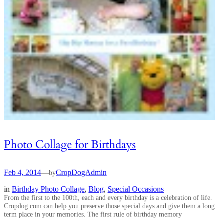
Photo Collage for Birthdays
Feb 4, 2014
—
CropDogAdmin
by
in
Birthday Photo Collage
, 
Blog
, 
Special Occasions
From the first to the 100th, each and every birthday is a celebration of life.
Cropdog.com can help you preserve those special days and give them a long
term place in your memories. The first rule of birthday memory