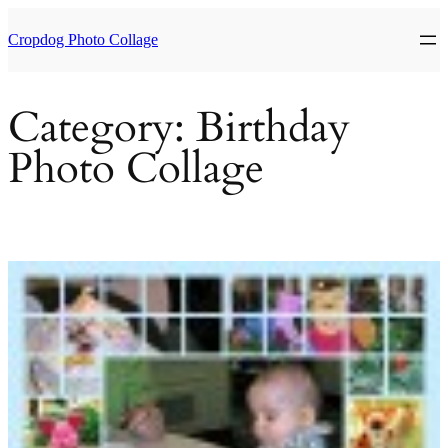
Skip
to
Cropdog Photo Collage
content
Category:
Birthday
Photo Collage