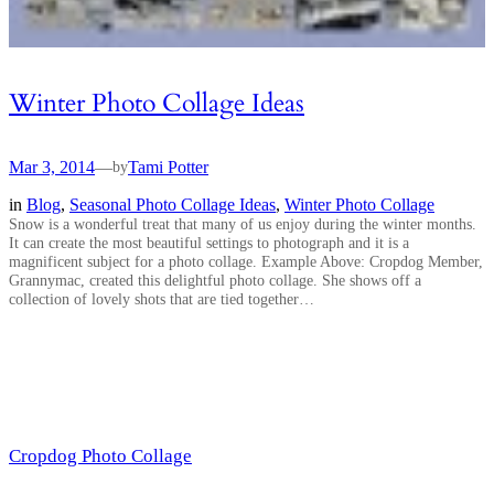
Winter Photo Collage Ideas
Mar 3, 2014
—
Tami Potter
by
in
Blog
, 
Seasonal Photo Collage Ideas
, 
Winter Photo Collage
Snow is a wonderful treat that many of us enjoy during the winter months.
It can create the most beautiful settings to photograph and it is a
magnificent subject for a photo collage. Example Above: Cropdog Member,
Grannymac, created this delightful photo collage. She shows off a
collection of lovely shots that are tied together…
Cropdog Photo Collage