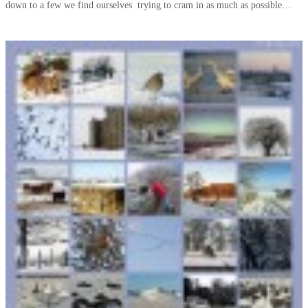
down to a few we find ourselves trying to cram in as much as possible…