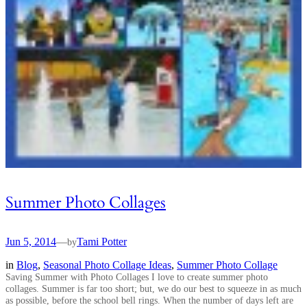
Summer Photo Collages
Jun 5, 2014
—
Tami Potter
by
in
Blog
, 
Seasonal Photo Collage Ideas
, 
Summer Photo Collage
Saving Summer with Photo Collages I love to create summer photo
collages. Summer is far too short; but, we do our best to squeeze in as much
as possible, before the school bell rings. When the number of days left are