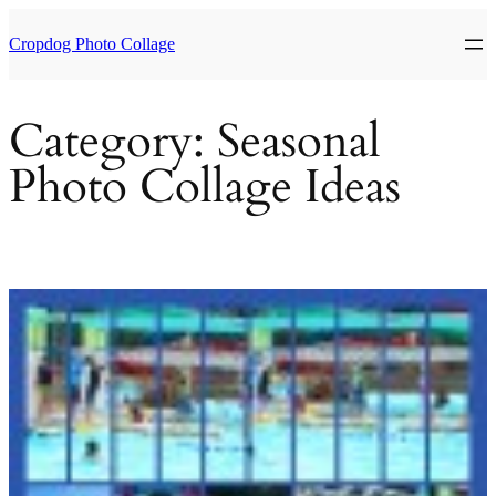
Skip
to
Cropdog Photo Collage
content
Category:
Seasonal
Photo Collage Ideas