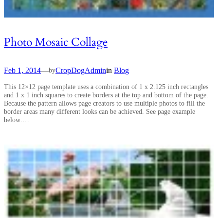
Photo Mosaic Collage
Feb 1, 2014
—
CropDogAdmin
in
Blog
by
This 12×12 page template uses a combination of 1 x 2.125 inch rectangles
and 1 x 1 inch squares to create borders at the top and bottom of the page.
Because the pattern allows page creators to use multiple photos to fill the
border areas many different looks can be achieved. See page example
below:…