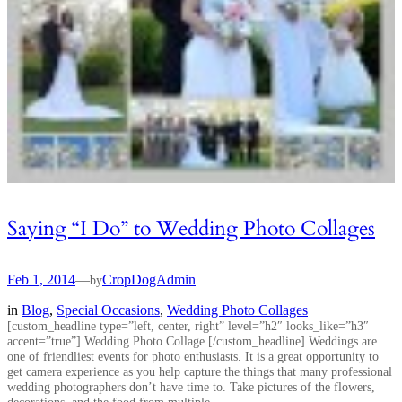
Saying “I Do” to Wedding Photo Collages
Feb 1, 2014
—
CropDogAdmin
by
in
Blog
, 
Special Occasions
, 
Wedding Photo Collages
[custom_headline type=”left, center, right” level=”h2″ looks_like=”h3″
accent=”true”] Wedding Photo Collage [/custom_headline] Weddings are
one of friendliest events for photo enthusiasts. It is a great opportunity to
get camera experience as you help capture the things that many professional
wedding photographers don’t have time to. Take pictures of the flowers,