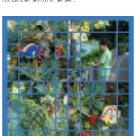
decorations, and the food from multiple…