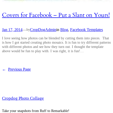
Covers for Facebook – Put a Slant on Yours!
Jan 17, 2014
—
CropDogAdmin
in
Blog
, 
Facebook Templates
by
I love seeing how photos can be blended by cutting them into pieces. That
is how I got started creating photo mosaics. It is fun to try different patterns
with different photos and see how they turn out. I thought the template
above would be fun to play with. I was right, it is fun!…
←
Previous Page
Cropdog Photo Collage
Take your snapshots from Ruff to Remarkable!