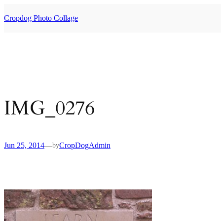
Skip
to
Cropdog Photo Collage
content
IMG_0276
Jun 25, 2014
—
CropDogAdmin
by