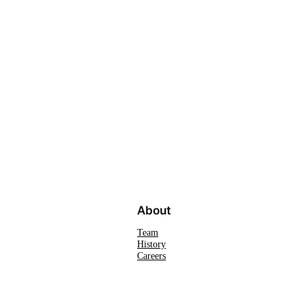
About
Team
History
Careers