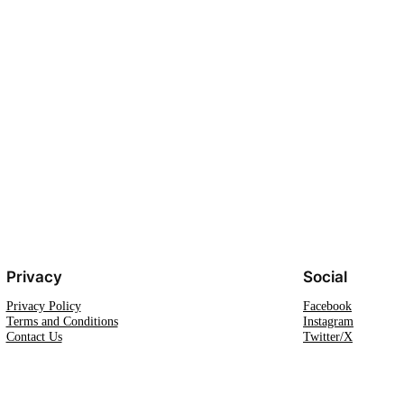
Privacy
Social
Privacy Policy
Facebook
Terms and Conditions
Instagram
Contact Us
Twitter/X