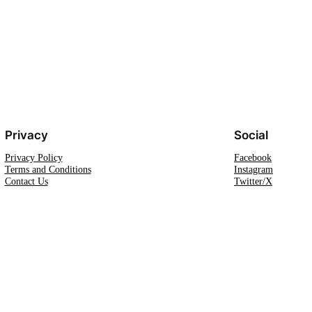
Privacy
Social
Privacy Policy
Facebook
Terms and Conditions
Instagram
Contact Us
Twitter/X