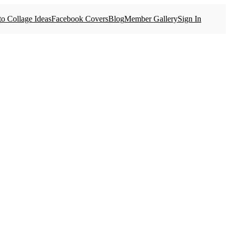
o Collage Ideas
Facebook Covers
Blog
Member Gallery
Sign In