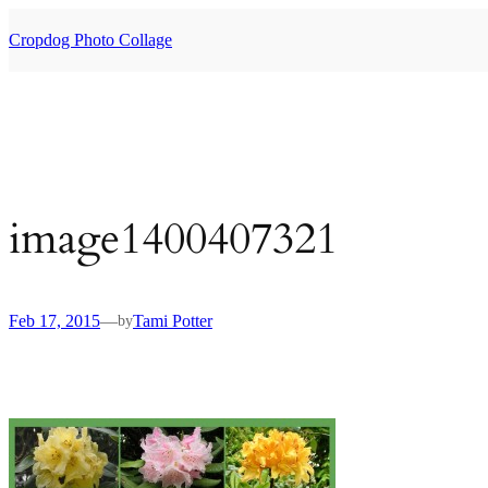
Skip
to
Cropdog Photo Collage
content
image1400407321
Feb 17, 2015
—
Tami Potter
by