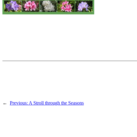
←
Previous:
A Stroll through the Seasons