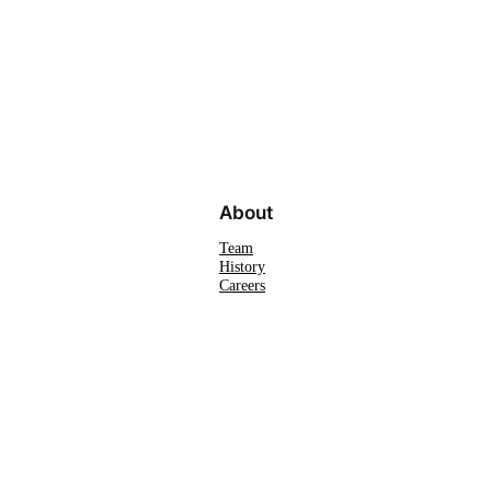
About
Team
History
Careers