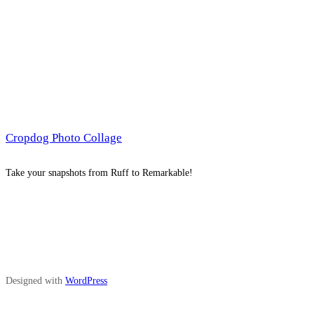
Cropdog Photo Collage
Take your snapshots from Ruff to Remarkable!
Designed with
WordPress