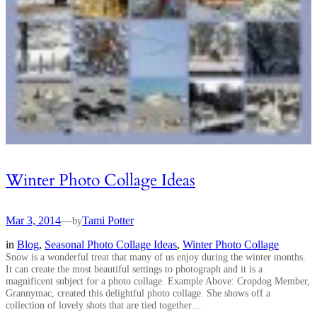
Winter Photo Collage Ideas
Mar 3, 2014
—
Tami Potter
by
in
Blog
, 
Seasonal Photo Collage Ideas
, 
Winter Photo Collage
Snow is a wonderful treat that many of us enjoy during the winter months.
It can create the most beautiful settings to photograph and it is a
magnificent subject for a photo collage. Example Above: Cropdog Member,
Grannymac, created this delightful photo collage. She shows off a
collection of lovely shots that are tied together…