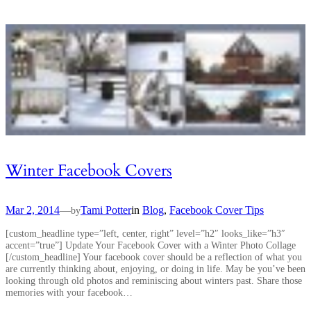
Winter Facebook Covers
Mar 2, 2014
—
Tami Potter
in
Blog
, 
Facebook Cover Tips
by
[custom_headline type=”left, center, right” level=”h2″ looks_like=”h3″
accent=”true”] Update Your Facebook Cover with a Winter Photo Collage
[/custom_headline] Your facebook cover should be a reflection of what you
are currently thinking about, enjoying, or doing in life. May be you’ve been
looking through old photos and reminiscing about winters past. Share those
memories with your facebook…