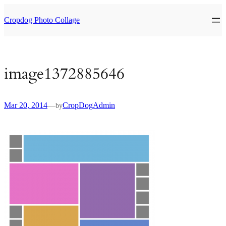
Skip
to
Cropdog Photo Collage
content
image1372885646
Mar 20, 2014
—
CropDogAdmin
by