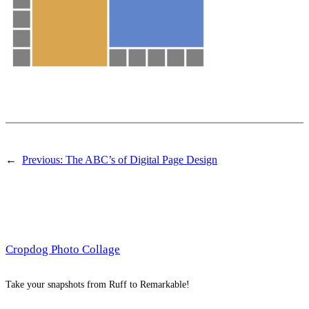
←
Previous:
The ABC’s of Digital Page Design
Cropdog Photo Collage
Take your snapshots from Ruff to Remarkable!