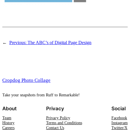
←
Previous:
The ABC’s of Digital Page Design
Cropdog Photo Collage
Take your snapshots from Ruff to Remarkable!
About
Privacy
Social
Team
Privacy Policy
Facebook
History
Terms and Conditions
Instagram
Careers
Contact Us
Twitter/X