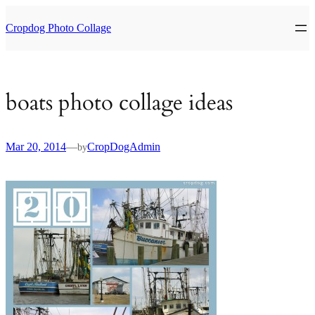
Skip
to
Cropdog Photo Collage
content
boats photo collage ideas
Mar 20, 2014
—
CropDogAdmin
by