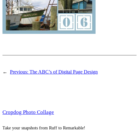
←
Previous:
The ABC’s of Digital Page Design
Cropdog Photo Collage
Take your snapshots from Ruff to Remarkable!