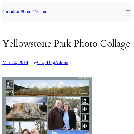
Skip
to
Cropdog Photo Collage
content
Yellowstone Park Photo Collage
Mar 20, 2014
—
CropDogAdmin
by