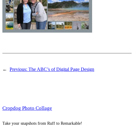
←
Previous:
The ABC’s of Digital Page Design
Cropdog Photo Collage
Take your snapshots from Ruff to Remarkable!