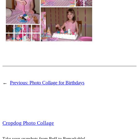
←
Previous:
Photo Collage for Birthdays
Cropdog Photo Collage
Take your snapshots from Ruff to Remarkable!