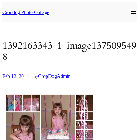
Skip
to
Cropdog Photo Collage
content
1392163343_1_image137509549
8
Feb 12, 2014
—
CropDogAdmin
by