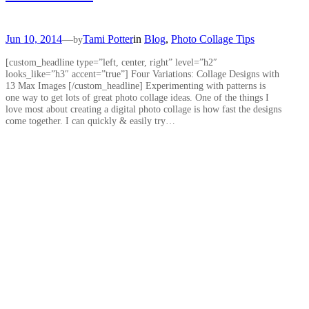
Jun 10, 2014
—
Tami Potter
in
Blog
, 
Photo Collage Tips
by
[custom_headline type=”left, center, right” level=”h2″
looks_like=”h3″ accent=”true”] Four Variations: Collage Designs with
13 Max Images [/custom_headline] Experimenting with patterns is
one way to get lots of great photo collage ideas. One of the things I
love most about creating a digital photo collage is how fast the designs
come together. I can quickly & easily try…