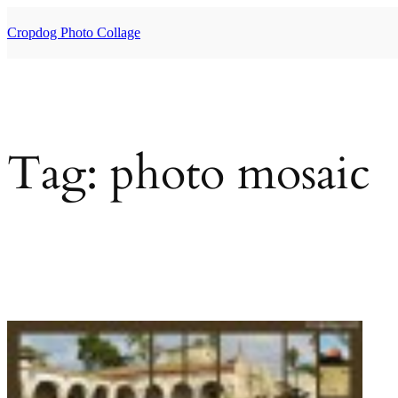
Skip
to
Cropdog Photo Collage
content
Tag:
photo mosaic