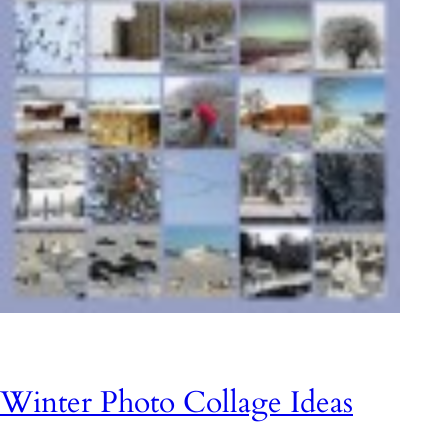
Winter Photo Collage Ideas