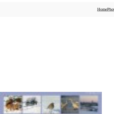
Home
Phot