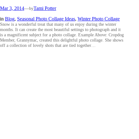
Mar 3, 2014
—
Tami Potter
by
in
Blog
, 
Seasonal Photo Collage Ideas
, 
Winter Photo Collage
Snow is a wonderful treat that many of us enjoy during the winter
months. It can create the most beautiful settings to photograph and it
is a magnificent subject for a photo collage. Example Above: Cropdog
Member, Grannymac, created this delightful photo collage. She shows
off a collection of lovely shots that are tied together…