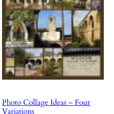
Photo Collage Ideas – Four
Variations