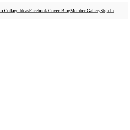
o Collage Ideas
Facebook Covers
Blog
Member Gallery
Sign In